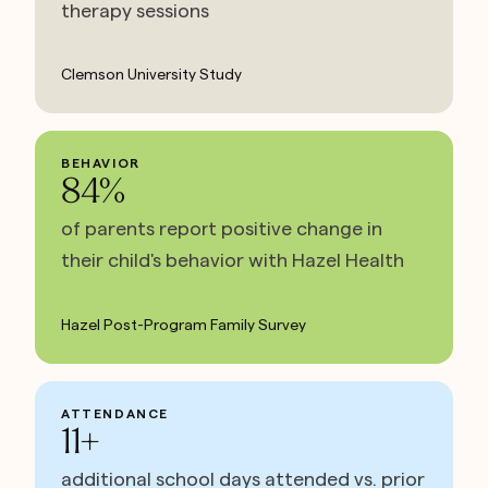
therapy sessions
Clemson University Study
BEHAVIOR
84%
of parents report positive change in
their child's behavior with Hazel Health
Hazel Post-Program Family Survey
ATTENDANCE
11+
additional school days attended vs. prior