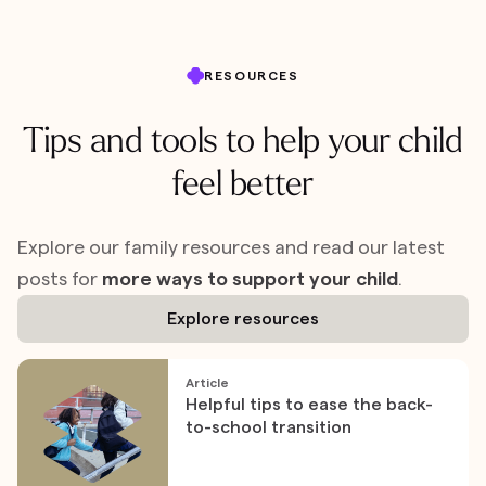
RESOURCES
Tips and tools to help your child
feel better
Explore our family resources and read our latest
posts for
more ways to support your child
.
Explore resources
Article
Helpful tips to ease the back-
to-school transition