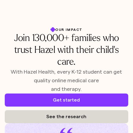
OUR IMPACT
Join 130,000+ families who
trust Hazel with their child's
care.
With Hazel Health, every K-12 student can get
quality online medical care
and therapy.
Get started
See the research