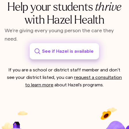
Help your students
thrive
with Hazel Health
We’re giving every young person the care they
need.
See if Hazel is available
If you are a school or district staff member and don't
see your district listed, you can
request a consultation
to learn more
about Hazel's programs.