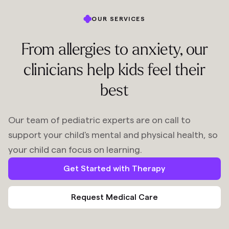
OUR SERVICES
From allergies to anxiety, our
clinicians help kids feel their
best
Our team of pediatric experts are on call to
support your child's mental and physical health, so
your child can focus on learning.
Get Started with Therapy
Request Medical Care