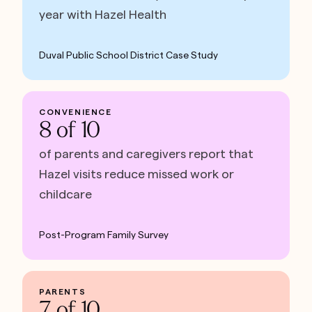
year with Hazel Health
Duval Public School District Case Study
CONVENIENCE
8 of 10
of parents and caregivers report that
Hazel visits reduce missed work or
childcare
Post-Program Family Survey
PARENTS
7 of 10