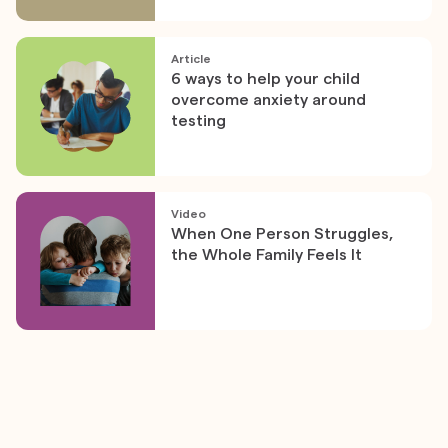
Article
6 ways to help your child
overcome anxiety around
testing
Video
When One Person Struggles,
the Whole Family Feels It