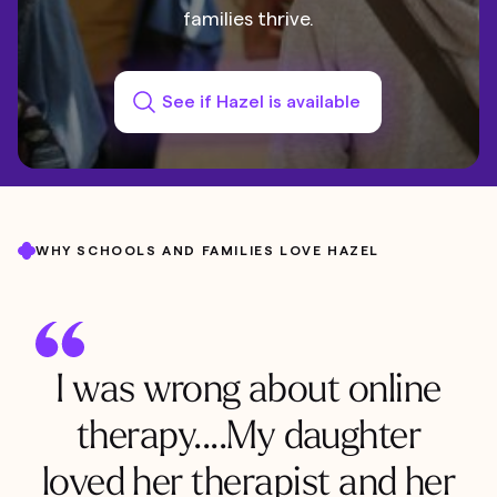
families thrive.
See if Hazel is available
WHY SCHOOLS AND FAMILIES LOVE HAZEL
I was wrong about online
therapy....My daughter
loved her therapist and her