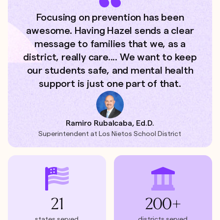
Focusing on prevention has been
awesome. Having Hazel sends a clear
message to families that we, as a
district, really care.... We want to keep
our students safe, and mental health
support is just one part of that.
Ramiro Rubalcaba, Ed.D.
Superintendent at Los Nietos School District
21
200+
states served
districts served