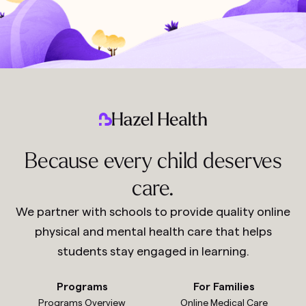
Because every child deserves
care.
We partner with schools to provide quality online
physical and mental health care that helps
students stay engaged in learning.
Programs
For Families
Programs Overview
Online Medical Care