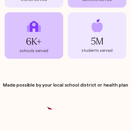
5M
6K+
students served
schools served
Made possible by your local school district or health plan