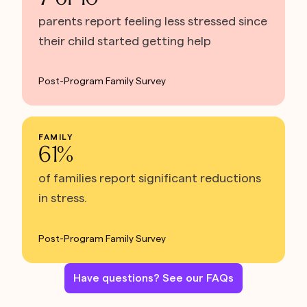
parents report feeling less stressed since
their child started getting help
Post-Program Family Survey
FAMILY
61%
of families report significant reductions
in stress.
Post-Program Family Survey
Have questions? See our FAQs