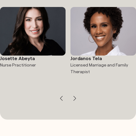
Josette Abeyta
Jordanos Tela
Nurse Practitioner
Licensed Marriage and Family
Therapist