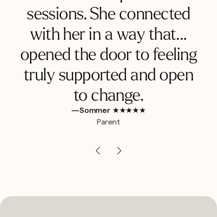
sessions. She connected
with her in a way that...
opened the door to feeling
truly supported and open
to change.
—Sommer ★★★★★
Parent