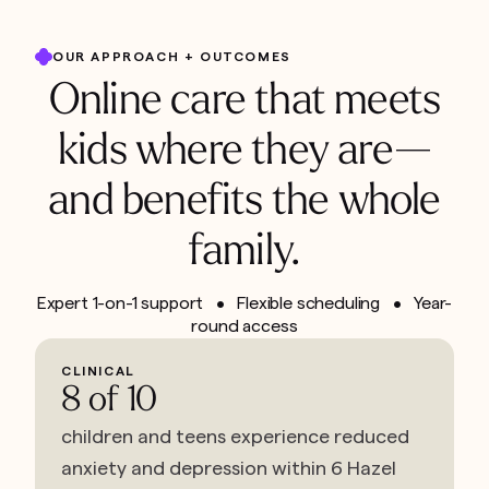
OUR APPROACH + OUTCOMES
Online care that meets
kids where they are—
and benefits the whole
family.
Expert 1-on-1 support • Flexible scheduling • Year-
round access
CLINICAL
8 of 10
children and teens experience reduced
anxiety and depression within 6 Hazel