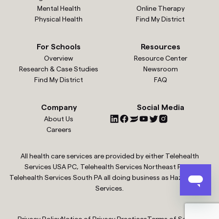
Mental Health
Online Therapy
Physical Health
Find My District
For Schools
Resources
Overview
Resource Center
Research & Case Studies
Newsroom
Find My District
FAQ
Company
Social Media
About Us
Careers
All health care services are provided by either Telehealth
Services USA PC, Telehealth Services Northeast PC or
Telehealth Services South PA all doing business as Hazel Health
Services.