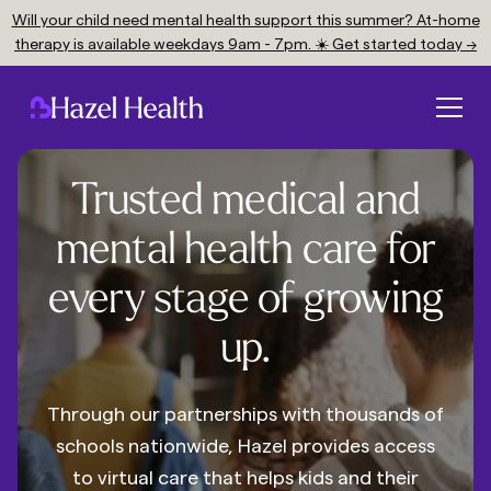
Will your child need mental health support this summer? At-home
therapy is available weekdays 9am - 7pm. ☀️ Get started today →
Trusted medical and
mental health care for
every stage of growing
up.
Through our partnerships with thousands of
schools nationwide, Hazel provides access
to virtual care that helps kids and their